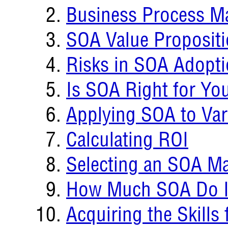
Business Process 
SOA Value Proposit
Risks in SOA Adopt
Is SOA Right for Yo
Applying SOA to Var
Calculating ROI
Selecting an SOA Ma
How Much SOA Do I
Acquiring the Skills