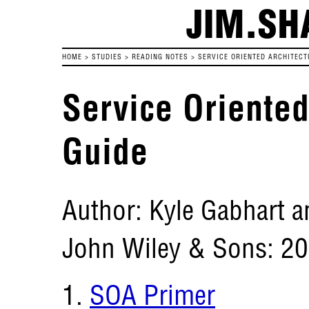
JIM.SH
HOME
>
STUDIES
>
READING NOTES
>
SERVICE ORIENTED ARCHITECT
Service Oriented
Guide
Author: Kyle Gabhart a
John Wiley & Sons: 2
SOA Primer