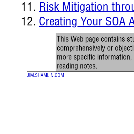
Risk Mitigation thr
Creating Your SOA 
This Web page contains stu
comprehensively or objectiv
more specific information
reading notes.
JIM.SHAMLIN.COM