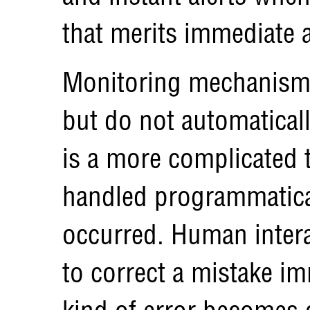
that merits immediate a
Monitoring mechanisms
but do not automaticall
is a more complicated t
handled programmatical
occurred. Human intera
to correct a mistake i