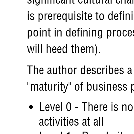
is prerequisite to defin
point in defining proc
will heed them).
The author describes a
"maturity" of business 
Level 0 - There is no
activities at all