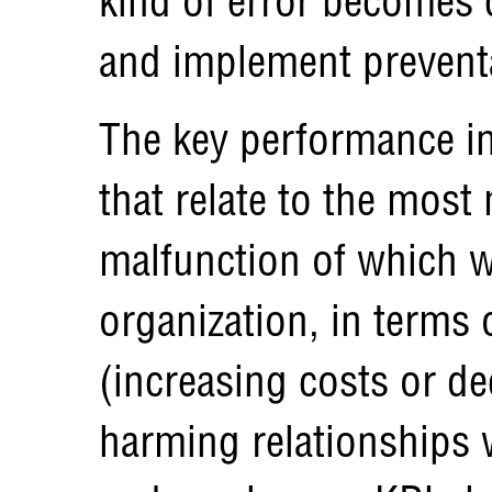
kind of error becomes
and implement prevent
The key performance in
that relate to the most 
malfunction of which w
organization, in terms 
(increasing costs or d
harming relationships 