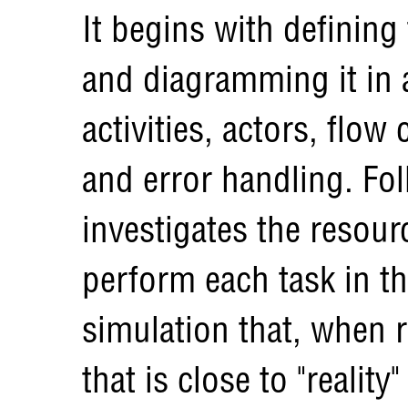
It begins with defining
and diagramming it in 
activities, actors, flow 
and error handling. Fol
investigates the resou
perform each task in t
simulation that, when 
that is close to "reality"