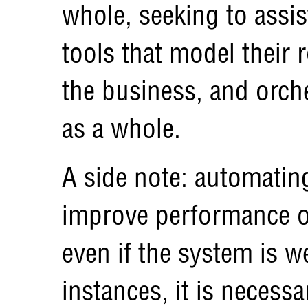
whole, seeking to assis
tools that model their 
the business, and orche
as a whole.
A side note: automatin
improve performance of
even if the system is w
instances, it is necess