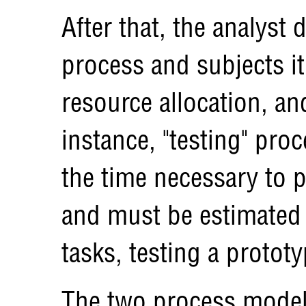
After that, the analyst 
process and subjects it
resource allocation, an
instance, "testing" pro
the time necessary to 
and must be estimated
tasks, testing a prototy
The two process model