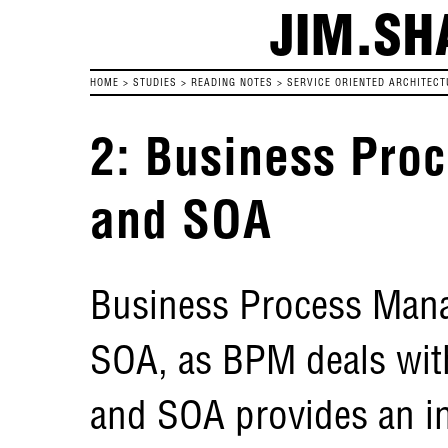
JIM.SH
HOME
>
STUDIES
>
READING NOTES
>
SERVICE ORIENTED ARCHITECT
2: Business Pr
and SOA
Business Process Manag
SOA, as BPM deals wit
and SOA provides an in