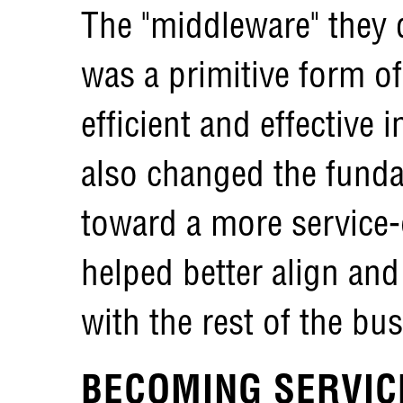
The "middleware" they 
was a primitive form o
efficient and effective 
also changed the funda
toward a more service-
helped better align and
with the rest of the bu
BECOMING SERVIC