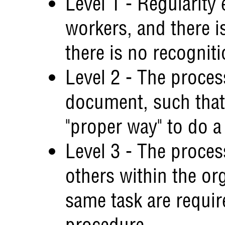
Level 1 - Regularity e
workers, and there i
there is no recognit
Level 2 - The proces
document, such that 
"proper way" to do a
Level 3 - The process
others within the or
same task are requir
procedure.