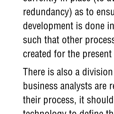
redundancy) as to ens
development is done in
such that other process
created for the present
There is also a division
business analysts are 
their process, it should
technology to define the