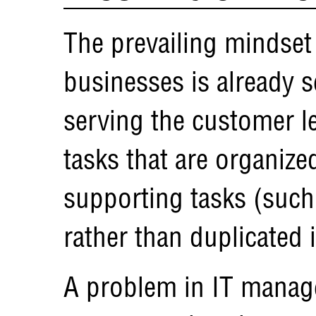
The prevailing mindset
businesses is already s
serving the customer le
tasks that are organize
supporting tasks (such 
rather than duplicated
A problem in IT manag