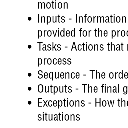
motion
Inputs - Information
provided for the pro
Tasks - Actions that
process
Sequence - The orde
Outputs - The final 
Exceptions - How th
situations