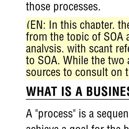
those processes.
(EN: In this chapter, t
from the topic of SOA 
analysis, with scant ref
to SOA. While the two a
sources to consult on t
WHAT IS A BUSIN
A "process" is a sequen