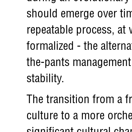
should emerge over tim
repeatable process, at 
formalized - the alterna
the-pants management 
stability.
The transition from a 
culture to a more orche
significant cultural c