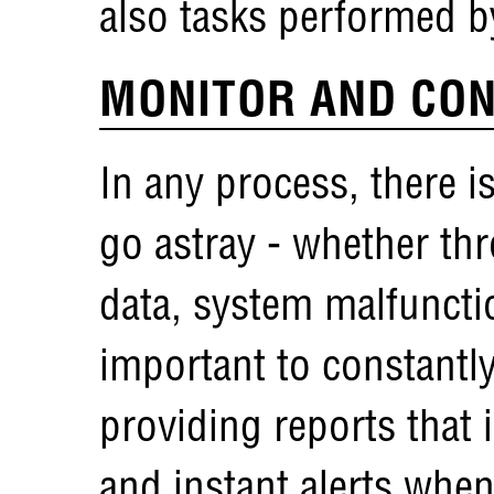
also tasks performed 
MONITOR AND CON
In any process, there is
go astray - whether thr
data, system malfunction
important to constantl
providing reports that 
and instant alerts when