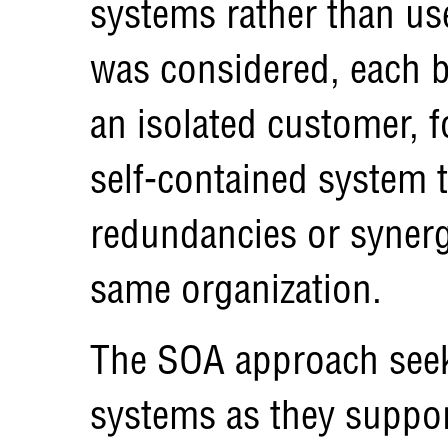
systems rather than us
was considered, each b
an isolated customer, 
self-contained system t
redundancies or synergi
same organization.
The SOA approach seek
systems as they suppor