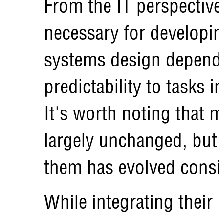
From the IT perspectiv
necessary for developi
systems design depend
predictability to tasks 
It's worth noting that
largely unchanged, but 
them has evolved consi
While integrating their