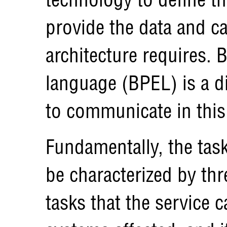
provide the data and ca
architecture requires.
language (BPEL) is a 
to communicate in thi
Fundamentally, the tas
be characterized by th
tasks that the service 