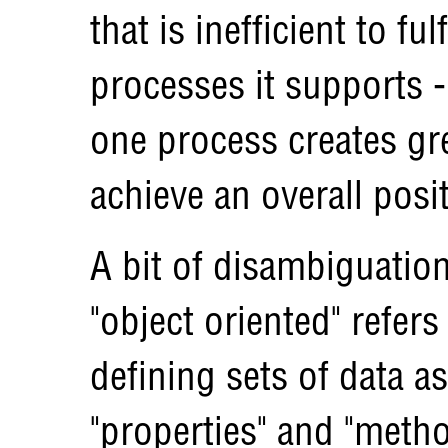
that is inefficient to ful
processes it supports -
one process creates gre
achieve an overall posit
A bit of disambiguatio
"object oriented" refe
defining sets of data as
"properties" and "meth