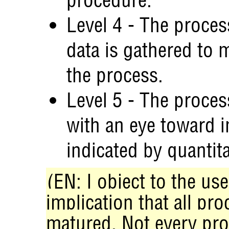
Level 4 - The proces
data is gathered to 
the process.
Level 5 - The proces
with an eye toward i
indicated by quanti
(EN: I object to the use
implication that all pr
matured. Not every pro