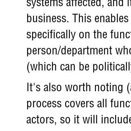
systems affected, and i
business. This enables 
specifically on the func
person/department who 
(which can be political
It's also worth noting 
process covers all func
actors, so it will inclu