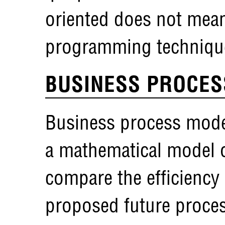
oriented does not mea
programming techniqu
BUSINESS PROCES
Business process model
a mathematical model o
compare the efficiency 
proposed future proce