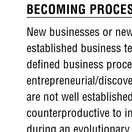
BECOMING PROCES
New businesses or new
established business t
defined business proces
entrepreneurial/discov
are not well establishe
counterproductive to i
during an evolutionary