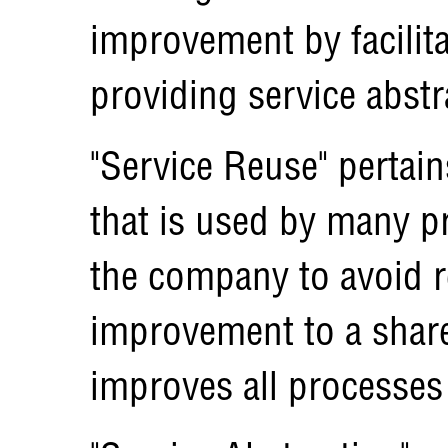
improvement by facilita
providing service abstr
"Service Reuse" pertain
that is used by many p
the company to avoid 
improvement to a share
improves all processes 