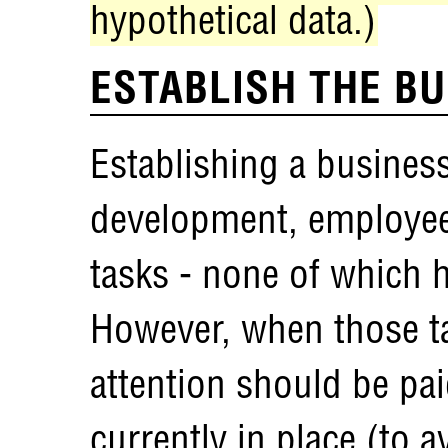
hypothetical data.)
ESTABLISH THE B
Establishing a busines
development, employee
tasks - none of which 
However, when those ta
attention should be pai
currently in place (to 