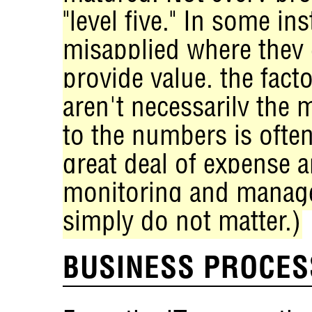
"level five." In some in
misapplied where they
provide value, the facto
aren't necessarily the
to the numbers is often
great deal of expense a
monitoring and manage
simply do not matter.)
BUSINESS PROCES