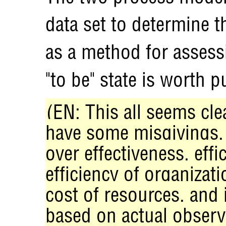
data set to determine 
as a method for asses
"to be" state is worth p
(EN: This all seems cl
have some misgivings. 
over effectiveness, eff
efficiency of organizat
cost of resources, and
based on actual observ