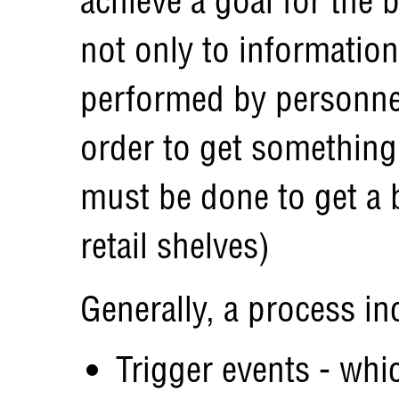
achieve a goal for the 
not only to information
performed by personnel
order to get something 
must be done to get a 
retail shelves)
Generally, a process in
Trigger events - whic