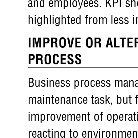
and employees. KPI sho
highlighted from less i
IMPROVE OR ALTE
PROCESS
Business process mana
maintenance task, but 
improvement of operatio
reacting to environme