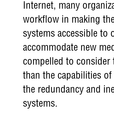
Internet, many organiza
workflow in making the 
systems accessible to 
accommodate new media
compelled to consider 
than the capabilities o
the redundancy and ine
systems.