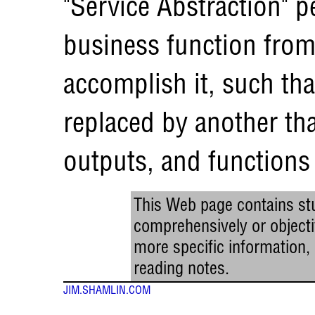
"Service Abstraction" p
business function from
accomplish it, such tha
replaced by another th
outputs, and functions 
This Web page contains stu
comprehensively or objectiv
more specific information
reading notes.
JIM.SHAMLIN.COM