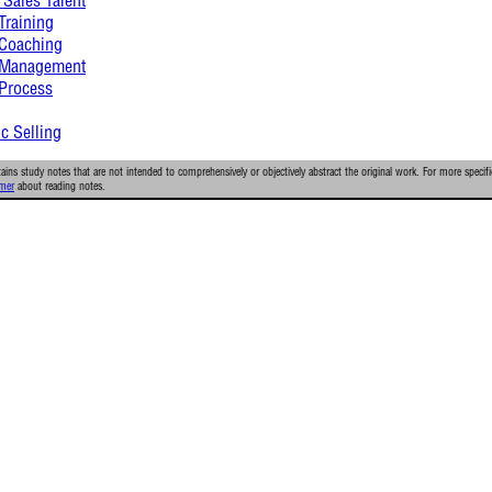
Training
 Coaching
s Management
 Process
ic Selling
ins study notes that are not intended to comprehensively or objectively abstract the original work. For more specifi
imer
about reading notes.