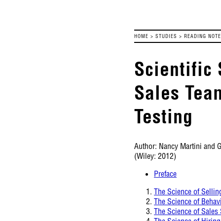
HOME
>
STUDIES
>
READING NOT
Scientific
Sales Tea
Testing
Author: Nancy Martini and 
(Wiley: 2012)
Preface
The Science of Sellin
The Science of Behav
The Science of Sales
The Science of Hiring