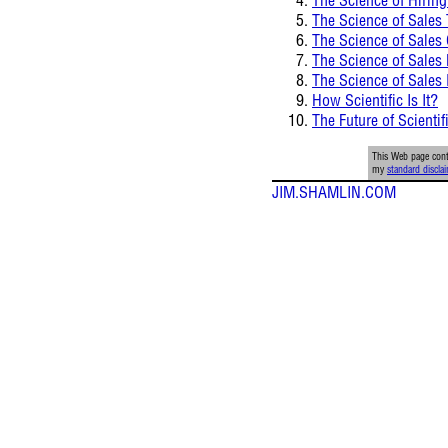
The Science of Sales 
The Science of Sales
The Science of Sale
The Science of Sales
How Scientific Is It?
The Future of Scientif
This Web page conta
my
standard discla
JIM.SHAMLIN.COM