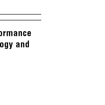
rformance
logy and