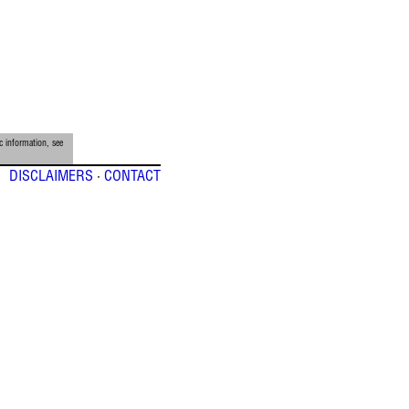
c information, see
DISCLAIMERS
·
CONTACT