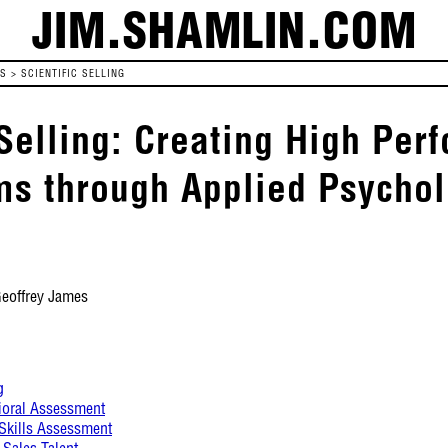
JIM.SHAMLIN.COM
ES
>
SCIENTIFIC SELLING
 Selling: Creating High Pe
ms through Applied Psycho
Geoffrey James
g
ioral Assessment
 Skills Assessment
 Sales Talent