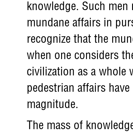
knowledge. Such men m
mundane affairs in purs
recognize that the munda
when one considers the
civilization as a whol
pedestrian affairs have
magnitude.
The mass of knowledge