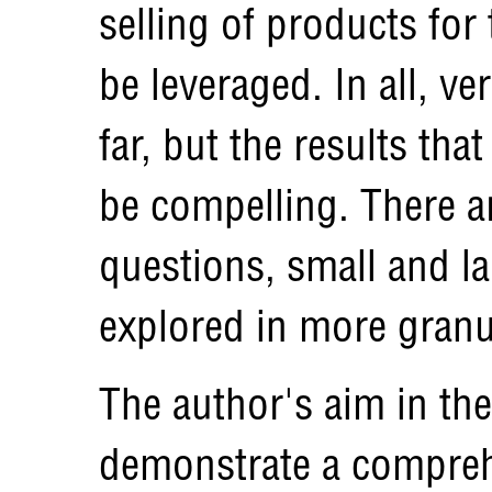
selling of products for
be leveraged. In all, ve
far, but the results th
be compelling. There 
questions, small and la
explored in more granul
The author's aim in the
demonstrate a compreh