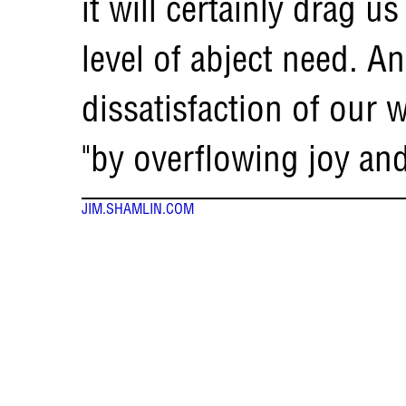
it will certainly drag 
level of abject need. An
dissatisfaction of our 
"by overflowing joy an
JIM.SHAMLIN.COM