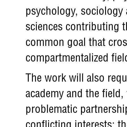
psychology, sociology 
sciences contributing 
common goal that cros
compartmentalized field
The work will also req
academy and the field, 
problematic partnership
conflicting interests: 