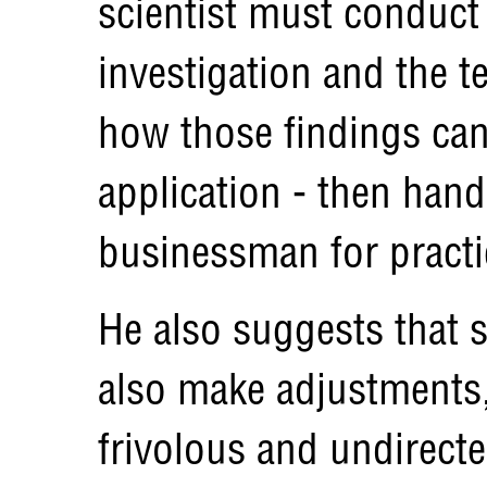
scientist must conduct
investigation and the 
how those findings can 
application - then hand
businessman for practi
He also suggests that 
also make adjustments,
frivolous and undirecte