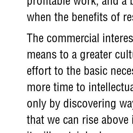
profitable work, and a 
when the benefits of re
The commercial interes
means to a greater cult
effort to the basic nece
more time to intellectual
only by discovering w
that we can rise above 