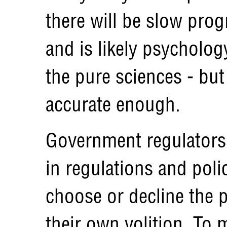
there will be slow prog
and is likely psycholog
the pure sciences - bu
accurate enough.
Government regulators 
in regulations and poli
choose or decline the p
their own volition. To 