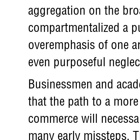
aggregation on the broa
compartmentalized a pu
overemphasis of one a
even purposeful neglect
Businessmen and acade
that the path to a more
commerce will necessar
many early missteps. Th