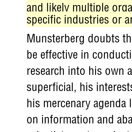
and likely multiple org
specific industries or a
Munsterberg doubts th
be effective in conduct
research into his own a
superficial, his interes
his mercenary agenda l
on information and aba