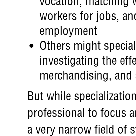
vocation, matching w
workers for jobs, an
employment
Others might special
investigating the eff
merchandising, and
But while specializati
professional to focus a
a very narrow field of st