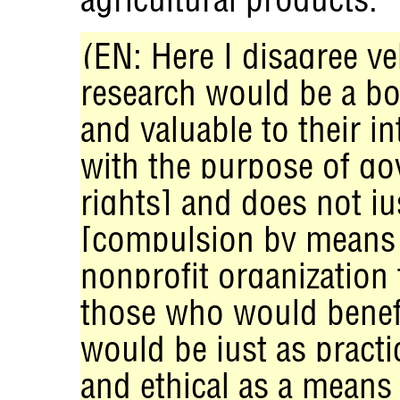
(EN: Here I disagree v
research would be a bo
and valuable to their in
with the purpose of g
rights] and does not ju
[compulsion by means o
nonprofit organization 
those who would benefi
would be just as practi
and ethical as a means 