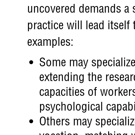
uncovered demands a si
practice will lead itsel
examples:
Some may specialize 
extending the resear
capacities of workers
psychological capabi
Others may specializ