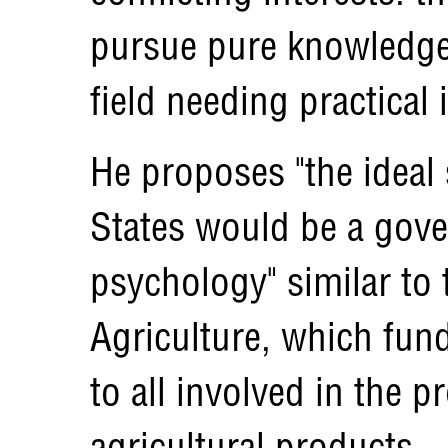
pursue pure knowledge 
field needing practical 
He proposes "the ideal 
States would be a gove
psychology" similar to
Agriculture, which fund
to all involved in the 
agricultural products.