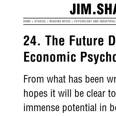
JIM.SH
HOME
>
STUDIES
>
READING NOTES
>
PSYCHOLOGY AND INDUSTRIAL 
24. The Future 
Economic Psych
From what has been wri
hopes it will be clear to
immense potential in b