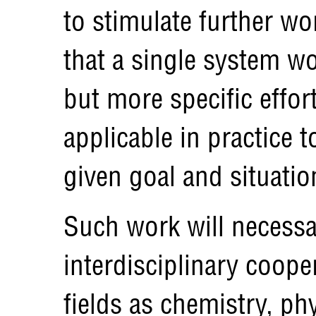
to stimulate further wo
that a single system wo
but more specific effo
applicable in practice t
given goal and situatio
Such work will necessar
interdisciplinary coope
fields as chemistry, ph