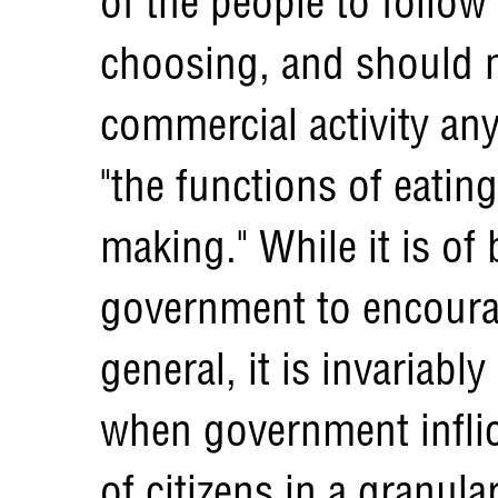
of the people to follow
choosing, and should n
commercial activity an
"the functions of eatin
making." While it is of 
government to encourag
general, it is invariabl
when government inflict
of citizens in a granul