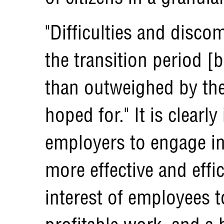
"Difficulties and disco
the transition period [
than outweighed by the
hoped for." It is clearly
employers to engage in
more effective and effic
interest of employees 