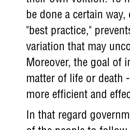
be done a certain way, e
"best practice," preven
variation that may unco
Moreover, the goal of i
matter of life or death 
more efficient and effec
In that regard governm