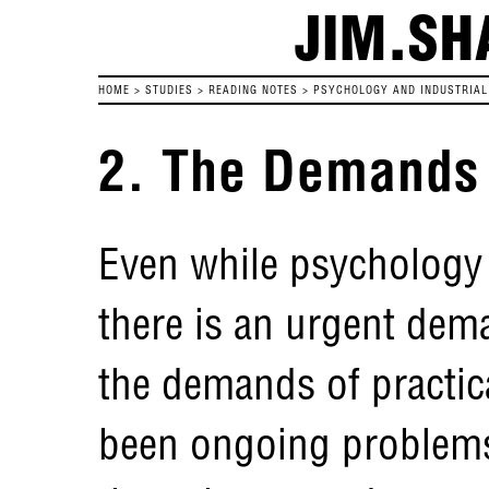
JIM.SH
HOME
>
STUDIES
>
READING NOTES
>
PSYCHOLOGY AND INDUSTRIAL 
2. The Demands o
Even while psychology i
there is an urgent dem
the demands of practical
been ongoing problems