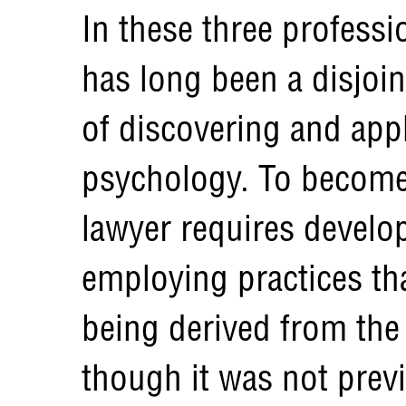
In these three professi
has long been a disjoi
of discovering and appl
psychology. To become 
lawyer requires develo
employing practices th
being derived from the 
though it was not prev