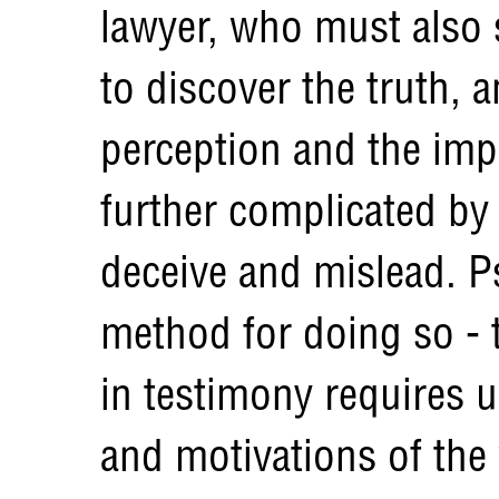
lawyer, who must also 
to discover the truth,
perception and the imp
further complicated by 
deceive and mislead. 
method for doing so - t
in testimony requires 
and motivations of the