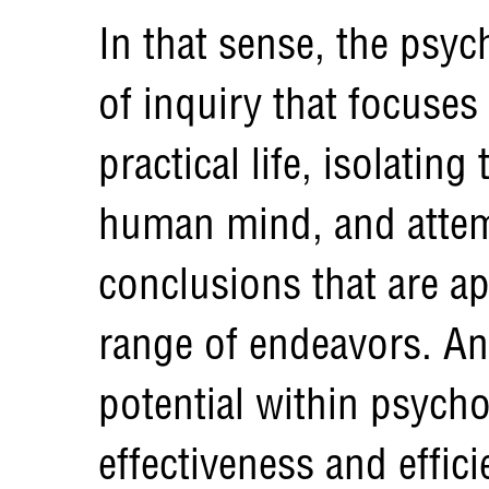
In that sense, the psych
of inquiry that focuses
practical life, isolating
human mind, and attem
conclusions that are ap
range of endeavors. And
potential within psycho
effectiveness and effic