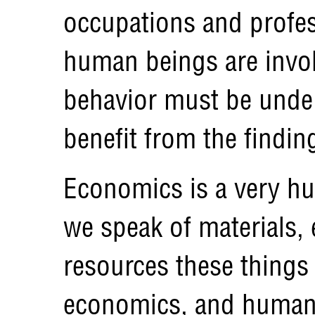
occupations and profes
human beings are invol
behavior must be under
benefit from the findin
Economics is a very hu
we speak of materials,
resources these things
economics, and human 