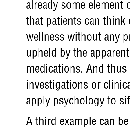
already some element o
that patients can think 
wellness without any pr
upheld by the apparent 
medications. And thus 
investigations or clinic
apply psychology to sift
A third example can be 