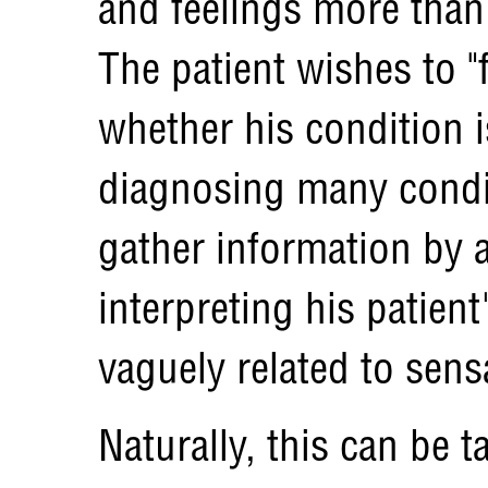
and feelings more than 
The patient wishes to "f
whether his condition 
diagnosing many condit
gather information by 
interpreting his patient
vaguely related to sens
Naturally, this can be t