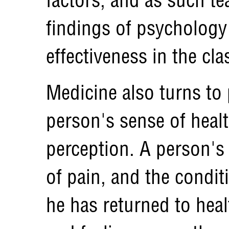
findings of psychology
effectiveness in the cl
Medicine also turns to
person's sense of healt
perception. A person's 
of pain, and the condit
he has returned to hea