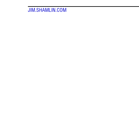
JIM.SHAMLIN.COM