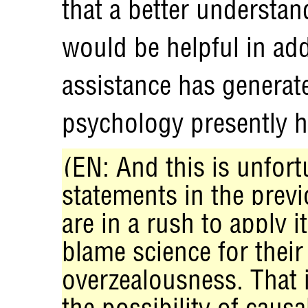
that a better understa
would be helpful in add
assistance has generated
psychology presently ha
(EN: And this is unfor
statements in the previ
are in a rush to apply i
blame science for thei
overzealousness. That 
the possibility of causa