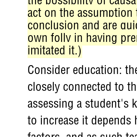
act on the assumption t
conclusion and are quic
own folly in having pre
imitated it.)
Consider education: the
closely connected to th
assessing a student's 
to increase it depends 
factors, and as such te