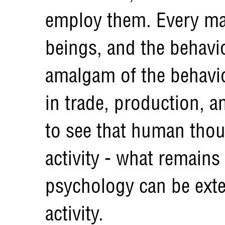
employ them. Every ma
beings, and the behavio
amalgam of the behavio
in trade, production, a
to see that human thou
activity - what remains
psychology can be exte
activity.