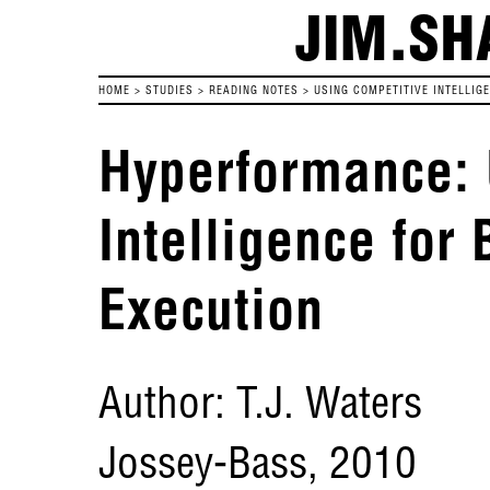
JIM.SH
HOME
>
STUDIES
>
READING NOTES
>
USING COMPETITIVE INTELLIG
Hyperformance: 
Intelligence for 
Execution
Author: T.J. Waters
Jossey-Bass, 2010