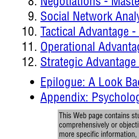
Negotiations - Maste
Social Network Anal
Tactical Advantage 
Operational Advanta
Strategic Advantage
Epilogue: A Look Ba
Appendix: Psycholog
This Web page contains stu
comprehensively or objectiv
more specific information