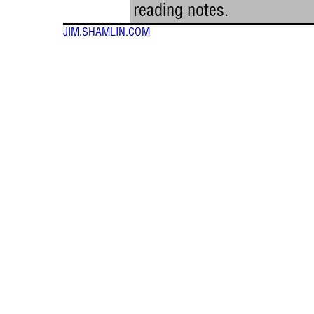
reading notes.
JIM.SHAMLIN.COM