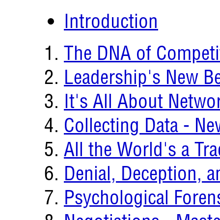
Introduction
The DNA of Competi
Leadership's New B
It's All About Netwo
Collecting Data - N
All the World's a T
Denial, Deception, a
Psychological Forens