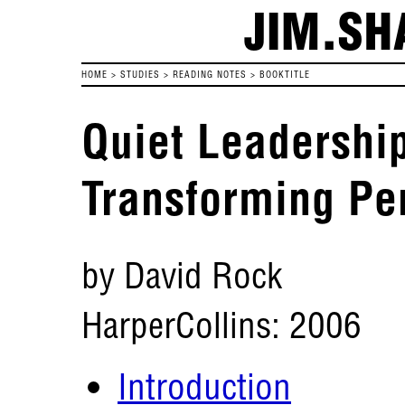
JIM.SH
HOME
>
STUDIES
>
READING NOTES
>
BOOKTITLE
Quiet Leadership
Transforming Pe
by David Rock
HarperCollins: 2006
Introduction