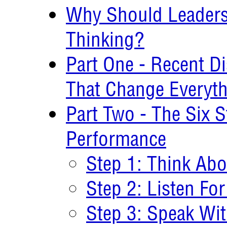
Why Should Leaders
Thinking?
Part One - Recent Di
That Change Everyt
Part Two - The Six 
Performance
Step 1: Think Abo
Step 2: Listen For
Step 3: Speak Wit