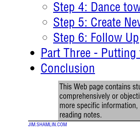
Step 4: Dance tow
Step 5: Create Ne
Step 6: Follow Up
Part Three - Putting
Conclusion
This Web page contains stu
comprehensively or objectiv
more specific information
reading notes.
JIM.SHAMLIN.COM