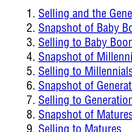
Selling and the Gene
Snapshot of Baby B
Selling to Baby Boo
Snapshot of Millenni
Selling to Millennial
Snapshot of Generat
Selling to Generatio
Snapshot of Mature
Selling to Matures