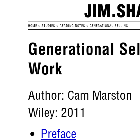
JIM.SH
HOME
>
STUDIES
>
READING NOTES
>
GENERATIONAL SELLING
Generational Sel
Work
Author: Cam Marston
Wiley: 2011
Preface