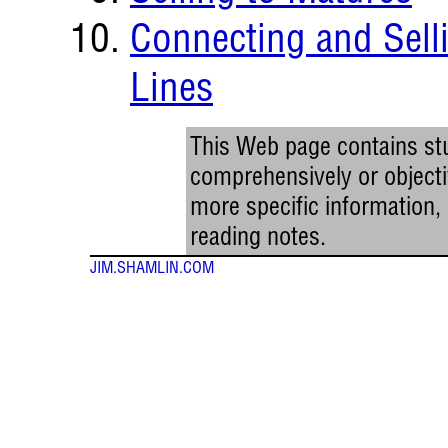
Connecting and Sell
Lines
This Web page contains stu
comprehensively or objectiv
more specific information
reading notes.
JIM.SHAMLIN.COM