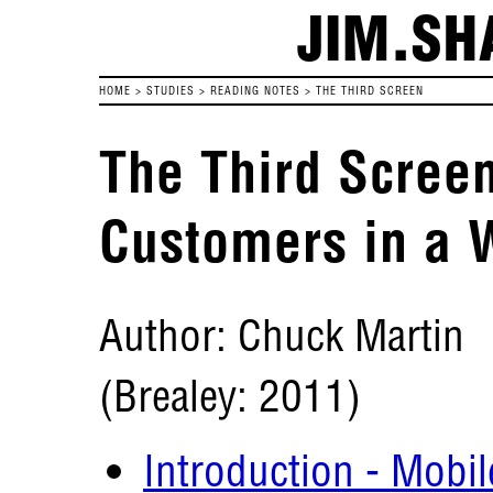
JIM.SH
HOME
>
STUDIES
>
READING NOTES
>
THE THIRD SCREEN
The Third Screen
Customers in a 
Author: Chuck Martin
(Brealey: 2011)
Introduction - Mobi