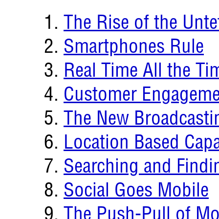
The Rise of the Unt
Smartphones Rule
Real Time All the Ti
Customer Engagemen
The New Broadcasti
Location Based Capab
Searching and Findi
Social Goes Mobile
The Push-Pull of Mo