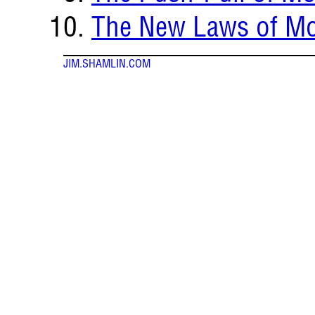
The New Laws of Mo
JIM.SHAMLIN.COM