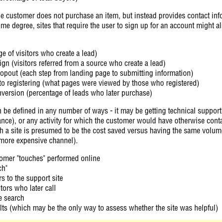
the customer does not purchase an item, but instead provides contact info
ome degree, sites that require the user to sign up for an account might 
e of visitors who create a lead)
n (visitors referred from a source who create a lead)
ropout (each step from landing page to submitting information)
to registering (what pages were viewed by those who registered)
version (percentage of leads who later purchase)
n be defined in any number of ways - it may be getting technical support
nce), or any activity for which the customer would have otherwise cont
ch a site is presumed to be the cost saved versus having the same volum
more expensive channel).
tomer "touches" performed online
ch"
s to the support site
itors who later call
e search
ts (which may be the only way to assess whether the site was helpful)