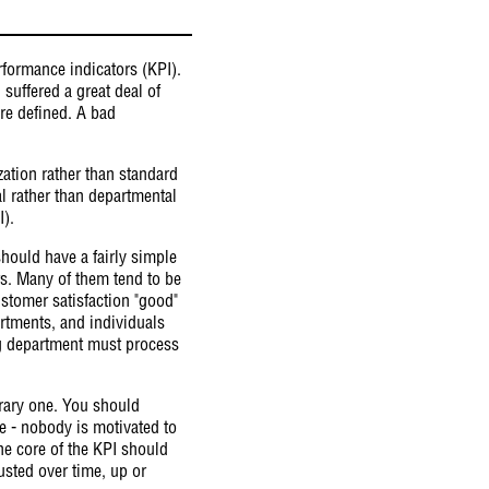
rformance indicators (KPI).
suffered a great deal of
are defined. A bad
ization rather than standard
al rather than departmental
I).
hould have a fairly simple
rs. Many of them tend to be
stomer satisfaction "good"
artments, and individuals
ing department must process
itrary one. You should
le - nobody is motivated to
the core of the KPI should
usted over time, up or