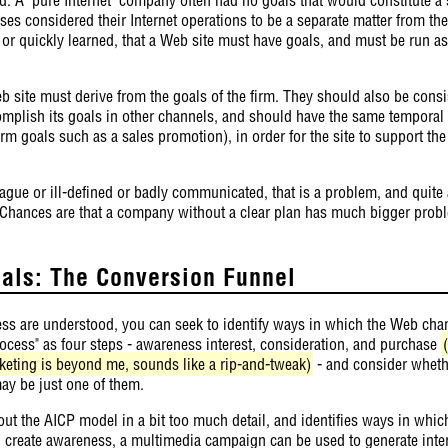
ses considered their Internet operations to be a separate matter from the
 or quickly learned, that a Web site must have goals, and must be run as 
b site must derive from the goals of the firm. They should also be consi
omplish its goals in other channels, and should have the same temporal 
term goals such as a sales promotion), in order for the site to support th
ague or ill-defined or badly communicated, that is a problem, and quite
 Chances are that a company without a clear plan has much bigger probl
oals: The Conversion Funnel
ess are understood, you can seek to identify ways in which the Web cha
process" as four steps - awareness interest, consideration, and purchase
eting is beyond me, sounds like a rip-and-tweak)
- and consider wheth
 may be just one of them.
out the AICP model in a bit too much detail, and identifies ways in whic
n create awareness, a multimedia campaign can be used to generate inter