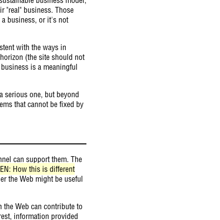
ir "real" business. Those
a business, or it's not
stent with the ways in
horizon (the site should not
e business is a meaningful
 a serious one, but beyond
ems that cannot be fixed by
nnel can support them. The
(EN: How this is different
er the Web might be useful
h the Web can contribute to
est, information provided