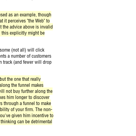
e used as an example, though
t it perceives "the Web" to
 the advice above is invalid
n this explicitly might be
ome (not all) will click
esents a number of customers
n track (and fewer will drop
ut the one that really
r along the funnel makes
ll not buy further along the
akes him longer to discover
rs through a funnel to make
ility of your firm. The non-
ou've given him incentive to
thinking can be detrimental