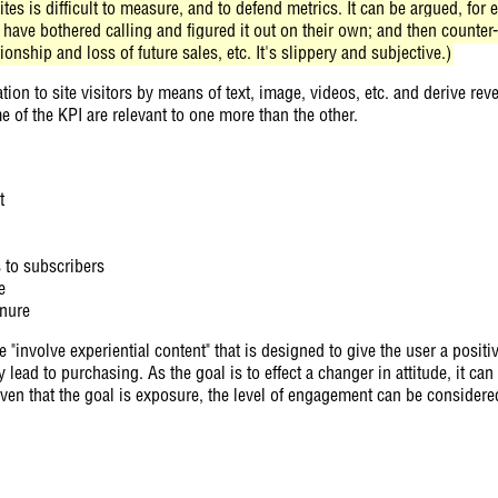
sites is difficult to measure, and to defend metrics. It can be argued, fo
ave bothered calling and figured it out on their own; and then counter
nship and loss of future sales, etc. It's slippery and subjective.)
tion to site visitors by means of text, image, videos, etc. and derive rev
e of the KPI are relevant to one more than the other.
t
s to subscribers
e
enure
e "involve experiential content" that is designed to give the user a posit
ead to purchasing. As the goal is to effect a changer in attitude, it can 
ven that the goal is exposure, the level of engagement can be considere