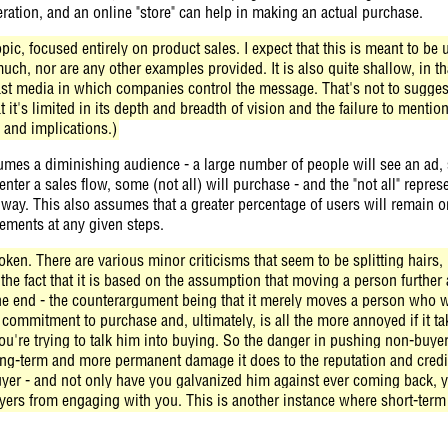
eration, and an online "store" can help in making an actual purchase.
pic, focused entirely on product sales. I expect that this is meant to b
uch, nor are any other examples provided. It is also quite shallow, in tha
ast media in which companies control the message. That's not to suggest
at it's limited in its depth and breadth of vision and the failure to mentio
 and implications.)
mes a diminishing audience - a large number of people will see an ad, s
 enter a sales flow, some (not all) will purchase - and the "not all" repr
way. This also assumes that a greater percentage of users will remain o
ements at any given steps.
ken. There are various minor criticisms that seem to be splitting hairs, b
 the fact that it is based on the assumption that moving a person furthe
he end - the counterargument being that it merely moves a person who wi
 commitment to purchase and, ultimately, is all the more annoyed if it t
ou're trying to talk him into buying. So the danger in pushing non-buye
long-term and more permanent damage it does to the reputation and credib
yer - and not only have you galvanized him against ever coming back, y
ers from engaging with you. This is another instance where short-term 