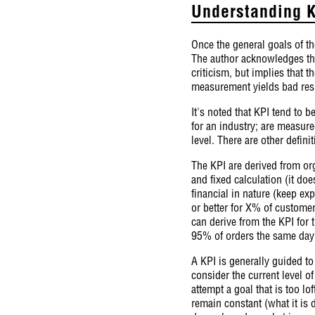
Understanding K
Once the general goals of th
The author acknowledges tha
criticism, but implies that 
measurement yields bad resu
It's noted that KPI tend to b
for an industry; are measure
level. There are other defini
The KPI are derived from org
and fixed calculation (it do
financial in nature (keep e
or better for X% of customer
can derive from the KPI for 
95% of orders the same day 
A KPI is generally guided to 
consider the current level o
attempt a goal that is too lo
remain constant (what it is 