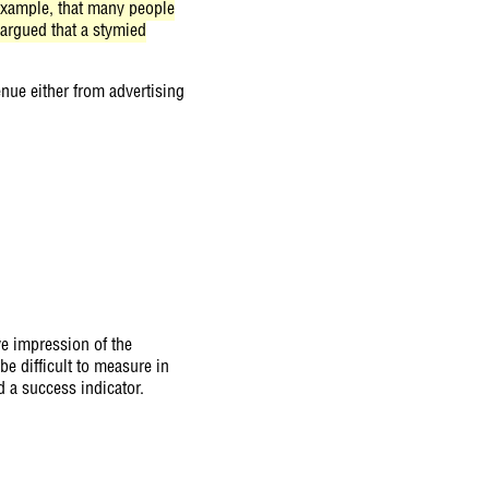
r example, that many people
-argued that a stymied
enue either from advertising
ive impression of the
be difficult to measure in
d a success indicator.