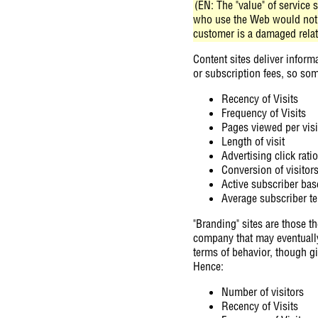
(EN: The "value" of service 
who use the Web would not h
customer is a damaged relatio
Content sites deliver informa
or subscription fees, so som
Recency of Visits
Frequency of Visits
Pages viewed per visi
Length of visit
Advertising click ratio
Conversion of visitor
Active subscriber bas
Average subscriber t
"Branding" sites are those th
company that may eventually l
terms of behavior, though gi
Hence:
Number of visitors
Recency of Visits