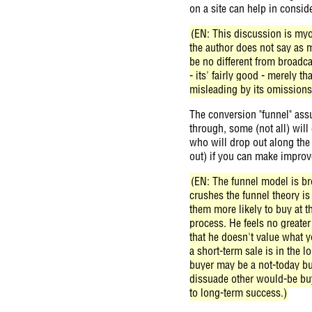
on a site can help in consid
(EN: This discussion is myo
the author does not say as m
be no different from broadc
- its' fairly good - merely th
misleading by its omissions
The conversion "funnel" assu
through, some (not all) will
who will drop out along the 
out) if you can make improv
(EN: The funnel model is bro
crushes the funnel theory is
them more likely to buy at t
process. He feels no greater
that he doesn't value what y
a short-term sale is in the 
buyer may be a not-today bu
dissuade other would-be buy
to long-term success.)