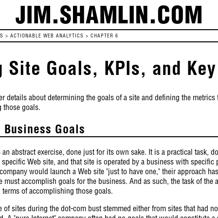
JIM.SHAMLIN.COM
ES
>
ACTIONABLE WEB ANALYTICS
>
CHAPTER 6
g Site Goals, KPIs, and Key
r details about determining the goals of a site and defining the metrics t
g those goals.
l Business Goals
an abstract exercise, done just for its own sake. It is a practical task, 
 specific Web site, and that site is operated by a business with specifi
 company would launch a Web site "just to have one," their approach h
e must accomplish goals for the business. And as such, the task of the a
n terms of accomplishing those goals.
re of sites during the dot-com bust stemmed either from sites that had no 
 A "pure Internet" company often had no goals that would constitute a