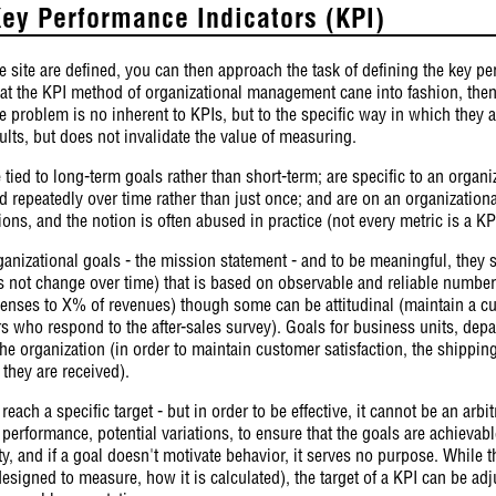
ey Performance Indicators (KPI)
e site are defined, you can then approach the task of defining the key pe
t the KPI method of organizational management cane into fashion, then 
the problem is no inherent to KPIs, but to the specific way in which they 
lts, but does not invalidate the value of measuring.
e tied to long-term goals rather than short-term; are specific to an organ
d repeatedly over time rather than just once; and are on an organization
tions, and the notion is often abused in practice (not every metric is a KP
anizational goals - the mission statement - and to be meaningful, they s
es not change over time) that is based on observable and reliable numbe
xpenses to X% of revenues) though some can be attitudinal (maintain a cu
s who respond to the after-sales survey). Goals for business units, dep
the organization (in order to maintain customer satisfaction, the shipp
they are received).
reach a specific target - but in order to be effective, it cannot be an arb
f performance, potential variations, to ensure that the goals are achievab
fty, and if a goal doesn't motivate behavior, it serves no purpose. While 
designed to measure, how it is calculated), the target of a KPI can be adj