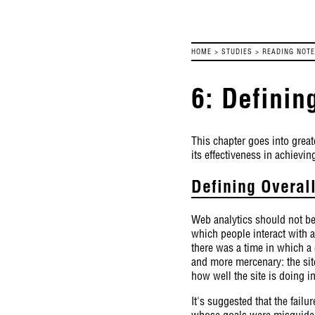
HOME
>
STUDIES
>
READING NOT
6: Definin
This chapter goes into greate
its effectiveness in achievin
Defining Overal
Web analytics should not be 
which people interact with a
there was a time in which a
and more mercenary: the sit
how well the site is doing i
It's suggested that the failu
whose goals were misguided.