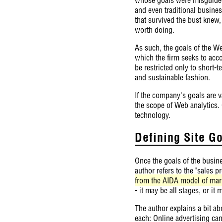
and even traditional busines
that survived the bust knew,
worth doing.
As such, the goals of the We
which the firm seeks to acc
be restricted only to short-
and sustainable fashion.
If the company's goals are v
the scope of Web analytics.
technology.
Defining Site G
Once the goals of the busin
author refers to the "sales 
from the AIDA model of mark
- it may be all stages, or it
The author explains a bit ab
each: Online advertising ca