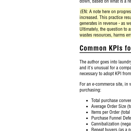
down, based on what is a re
(EN: A note here on progress
increased. This practice re
generates in revenue - as we
Ultimately, the question to
wastes resources, harms em
Common KPIs for
The author goes into laundry
and it's unusual for a compa
necessary to adopt KPI from
For an e-commerce site, in w
purchasing:
Total purchase convers
Average Order Size (t
Items per Order (tota
Purchase Funnel Defec
Cannibalization (nega
Repeat buyers (as a p