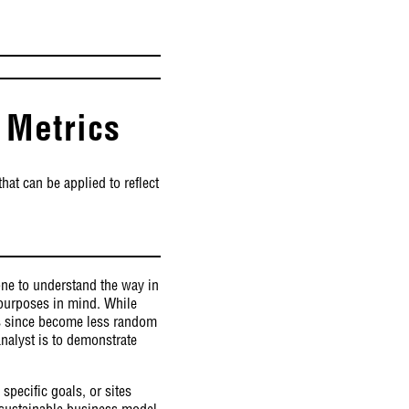
 Metrics
hat can be applied to reflect
done to understand the way in
c purposes in mind. While
as since become less random
nalyst is to demonstrate
specific goals, or sites
 sustainable business model,