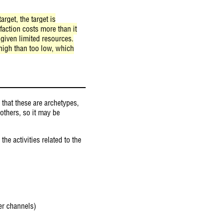
rget, the target is
faction costs more than it
 given limited resources.
high than too low, which
that these are archetypes,
 others, so it may be
he activities related to the
er channels)