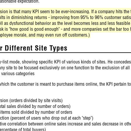
asonable expectation.
ion is that many KPI seem to be ever-increasing. If a company hits the ta
sults in diminishing returns - improving from 95% to 96% customer satis
ll as dysfunctional behavior as the level becomes less and less feasible
 ask is "how good is good enough" - and more companies set the bar too 
ployee morale, and may even run off customers.)
 Different Site Types
-list mode, showing specific KPI of various kinds of sites. He concedes 
ny site to be focused exclusively on one function to the exclusion of all
 various categories
hich the customer is meant to purchase items online, the KPI pertain to t
ion (orders divided by site visits)
otal sales divided by number of orders)
l items sold divided by number of orders
tion (percent of users who drop out at each "step")
tive correlation between online sales increase and sales decrease in oth
ercentage of total buyers)