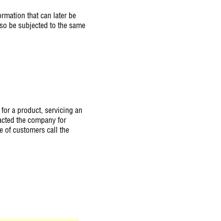
rmation that can later be
also be subjected to the same
 for a product, servicing an
acted the company for
e of customers call the