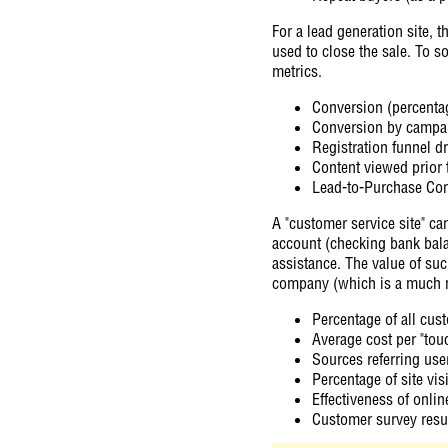
For a lead generation site, 
used to close the sale. To s
metrics.
Conversion (percentag
Conversion by campaig
Registration funnel d
Content viewed prior 
Lead-to-Purchase Con
A "customer service site" ca
account (checking bank bala
assistance. The value of su
company (which is a much 
Percentage of all cus
Average cost per "tou
Sources referring user
Percentage of site vis
Effectiveness of onlin
Customer survey resul