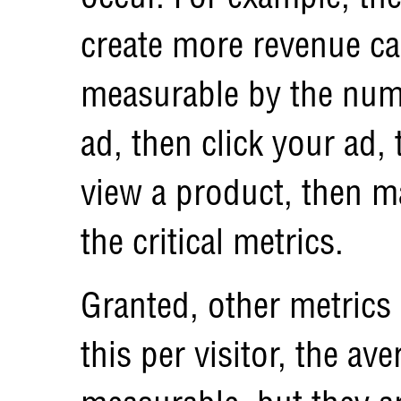
create more revenue ca
measurable by the num
ad, then click your ad, 
view a product, then m
the critical metrics.
Granted, other metrics
this per visitor, the ave