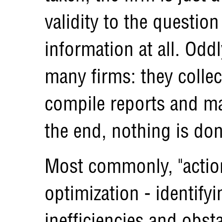
validity to the question
information at all. Oddl
many firms: they collec
compile reports and m
the end, nothing is don
Most commonly, "action
optimization - identify
inefficiencies and obst