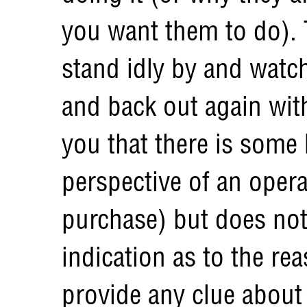
you want them to do). T
stand idly by and watch
and back out again wit
you that there is some
perspective of an oper
purchase) but does no
indication as to the re
provide any clue about