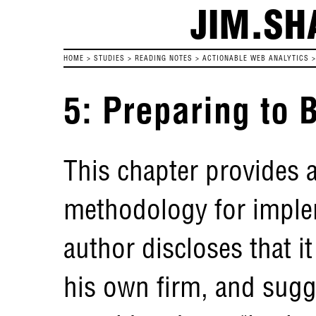
JIM.SH
HOME
>
STUDIES
>
READING NOTES
>
ACTIONABLE WEB ANALYTICS
5: Preparing to 
This chapter provides a
methodology for imple
author discloses that i
his own firm, and sugg