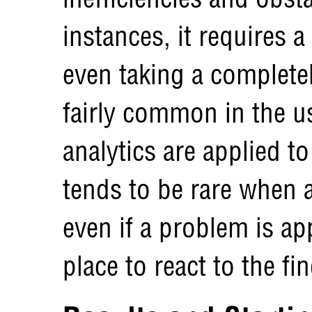
instances, it requires a
even taking a completel
fairly common in the u
analytics are applied to
tends to be rare when a
even if a problem is ap
place to react to the fi