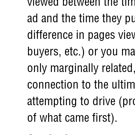
viewed between the tim
ad and the time they pu
difference in pages vi
buyers, etc.) or you m
only marginally related
connection to the ulti
attempting to drive (p
of what came first).