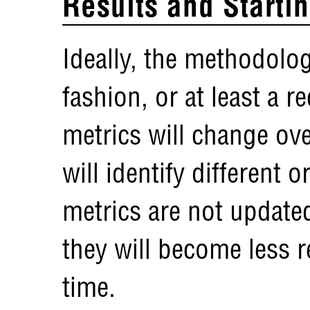
Results and Starti
Ideally, the methodolog
fashion, or at least a 
metrics will change ov
will identify different o
metrics are not update
they will become less r
time.