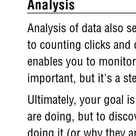
Analysis
Analysis of data also 
to counting clicks and 
enables you to monitor
important, but it's a st
Ultimately, your goal i
are doing, but to disco
doing it (or why they ar