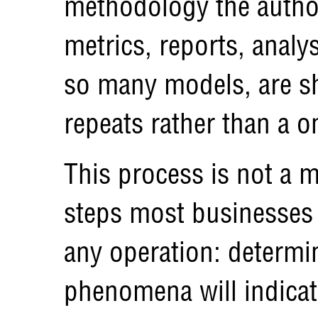
methodology the autho
metrics, reports, analys
so many models, are sh
repeats rather than a 
This process is not a ma
steps most businesses
any operation: determ
phenomena will indica