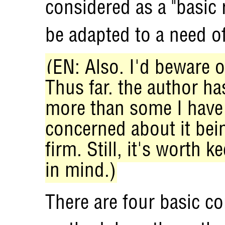
considered as a "basic
be adapted to a need of
(EN: Also, I'd beware o
Thus far, the author h
more than some I have 
concerned about it bein
firm. Still, it's worth k
in mind.)
There are four basic c