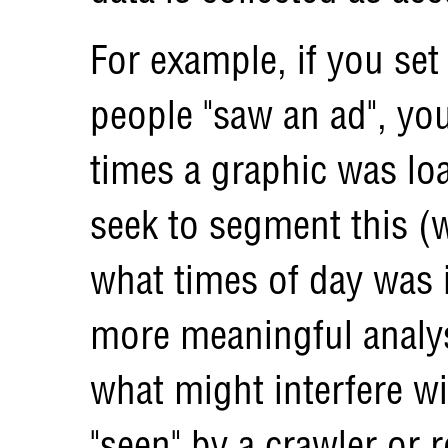
For example, if you se
people "saw an ad", yo
times a graphic was lo
seek to segment this (w
what times of day was it
more meaningful analys
what might interfere wit
"seen" by a crawler or 