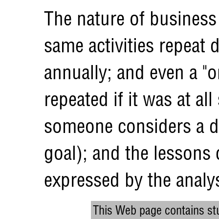
The nature of business 
same activities repeat d
annually; and even a "o
repeated if it was at all
someone considers a di
goal); and the lessons
expressed by the analys
This Web page contains stu