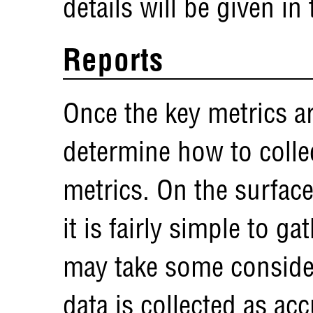
details will be given in
Reports
Once the key metrics ar
determine how to collec
metrics. On the surface
it is fairly simple to ga
may take some considera
data is collected as acc