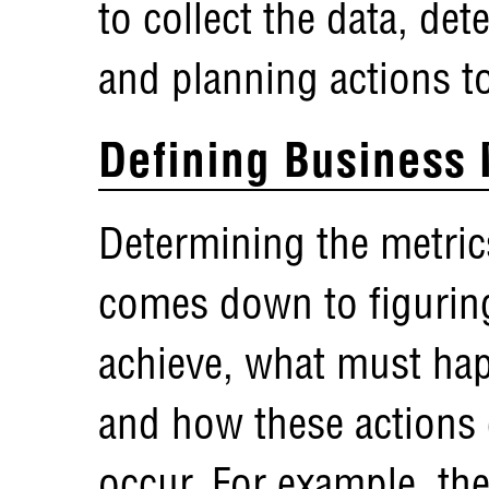
to collect the data, det
and planning actions t
Defining Business 
Determining the metric
comes down to figuring
achieve, what must hap
and how these actions 
occur. For example, the