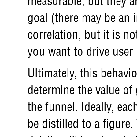
measurable, but they ar
goal (there may be an i
correlation, but it is 
you want to drive user 
Ultimately, this behavi
determine the value of
the funnel. Ideally, ea
be distilled to a figur