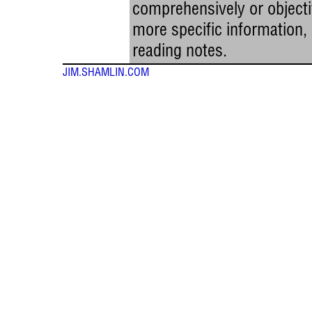
comprehensively or objectiv
more specific information
reading notes.
JIM.SHAMLIN.COM