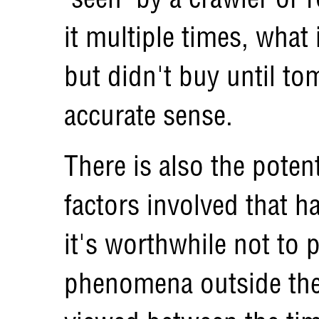
it multiple times, what 
but didn't buy until to
accurate sense.
There is also the potent
factors involved that h
it's worthwhile not to 
phenomena outside the