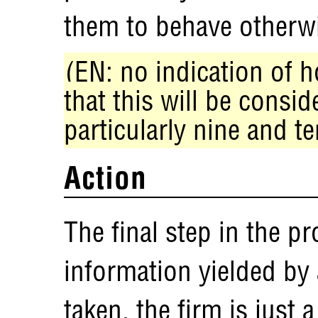
them to behave otherw
(EN: no indication of h
that this will be consid
particularly nine and te
Action
The final step in the pr
information yielded by 
taken, the firm is just