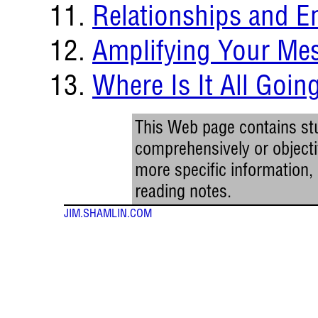
Relationships and 
Amplifying Your Me
Where Is It All Goin
This Web page contains stu
comprehensively or objectiv
more specific information
reading notes.
JIM.SHAMLIN.COM