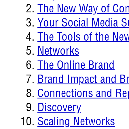
The New Way of Co
Your Social Media S
The Tools of the N
Networks
The Online Brand
Brand Impact and B
Connections and Re
Discovery
Scaling Networks