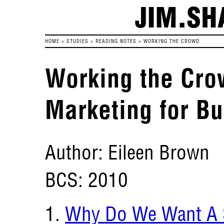
JIM.SH
HOME
>
STUDIES
>
READING NOTES
>
WORKING THE CROWD
Working the Cro
Marketing for B
Author: Eileen Brown
BCS: 2010
Why Do We Want A S