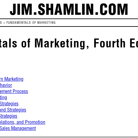
JIM.SHAMLIN.COM
ES
>
FUNDAMENTALS OF MARKETING
ls of Marketing, Fourth E
rn Marketing
havior
ement Process
ting
Strategies
and Strategies
Strategies
elations, and Promotion
d Sales Management