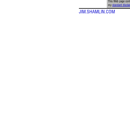
This Web page conta
my
standard discla
JIM.SHAMLIN.COM