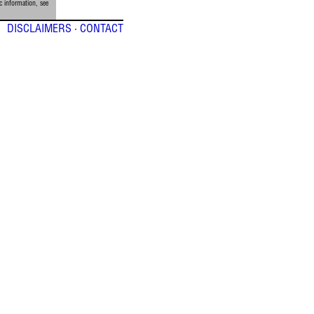
c information, see
DISCLAIMERS
·
CONTACT