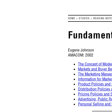
HOME
>
STUDIES
>
READING NOT
Fundamenta
Eugene Johnson
AMACOM: 2002
The Concept of Mode
Markets and Buyer Be
The Marketing Manag
Information for Marke
Product Policies and 
Distribution Policies 
Pricing Policies and 
Advertising, Public R
Personal Selling an