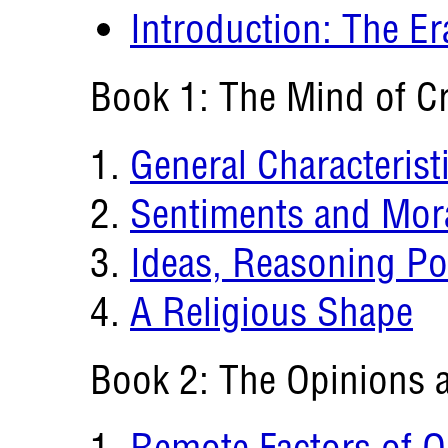
Introduction: The E
Book 1: The Mind of 
General Characterist
Sentiments and Mora
Ideas, Reasoning Po
A Religious Shape
Book 2: The Opinions a
Remote Factors of O