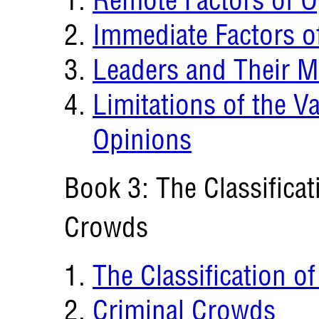
Immediate Factors o
Leaders and Their M
Limitations of the Va
Opinions
Book 3: The Classificat
Crowds
The Classification o
Criminal Crowds