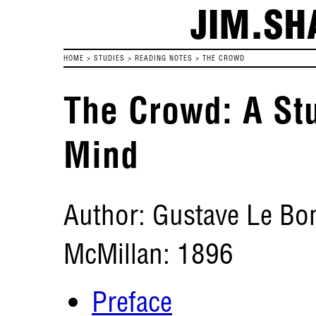
JIM.SH
HOME
>
STUDIES
>
READING NOTES
>
THE CROWD
The Crowd: A Stu
Mind
Author: Gustave Le Bo
McMillan: 1896
Preface