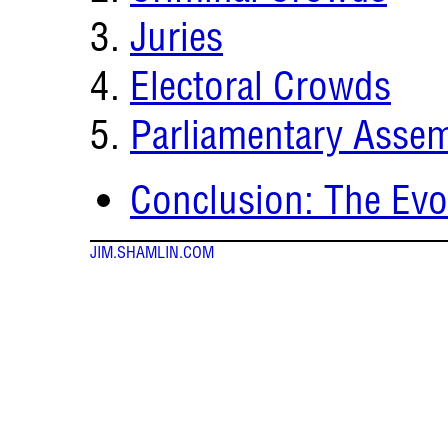
Juries
Electoral Crowds
Parliamentary Assem
Conclusion: The Evol
JIM.SHAMLIN.COM