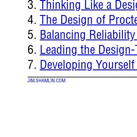
Thinking Like a Des
The Design of Proct
Balancing Reliability
Leading the Design-
Developing Yourself
JIM.SHAMLIN.COM