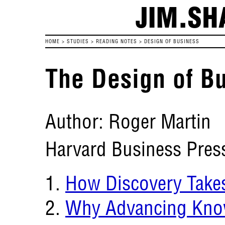
JIM.SH
HOME
>
STUDIES
>
READING NOTES
>
DESIGN OF BUSINESS
The Design of B
Author: Roger Martin
Harvard Business Pres
How Discovery Take
Why Advancing Know