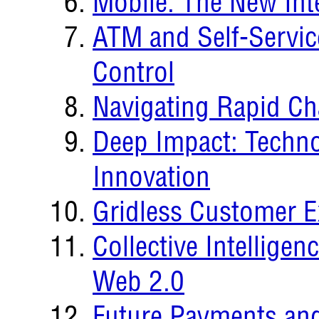
Mobile: The New Int
ATM and Self-Servi
Control
Navigating Rapid C
Deep Impact: Techno
Innovation
Gridless Customer E
Collective Intellige
Web 2.0
Future Payments and