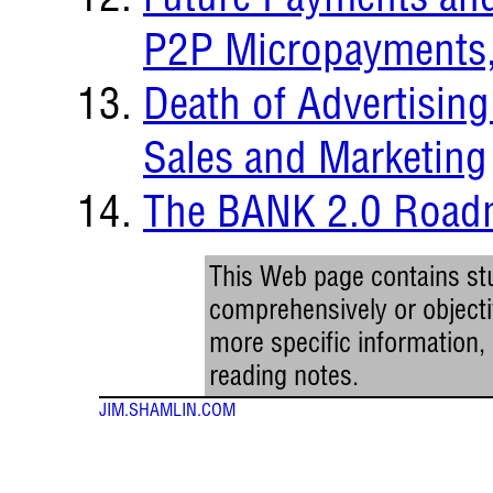
P2P Micropayments, 
Death of Advertising
Sales and Marketing
The BANK 2.0 Roa
This Web page contains stu
comprehensively or objectiv
more specific information
reading notes.
JIM.SHAMLIN.COM