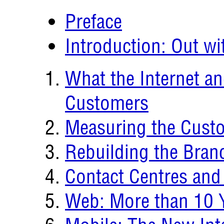
Preface
Introduction: Out wi
What the Internet a
Customers
Measuring the Cust
Rebuilding the Bran
Contact Centres and
Web: More than 10 Y