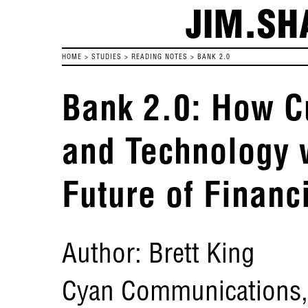
JIM.SH
HOME
>
STUDIES
>
READING NOTES
>
BANK 2.0
Bank 2.0: How C
and Technology 
Future of Financ
Author: Brett King
Cyan Communications