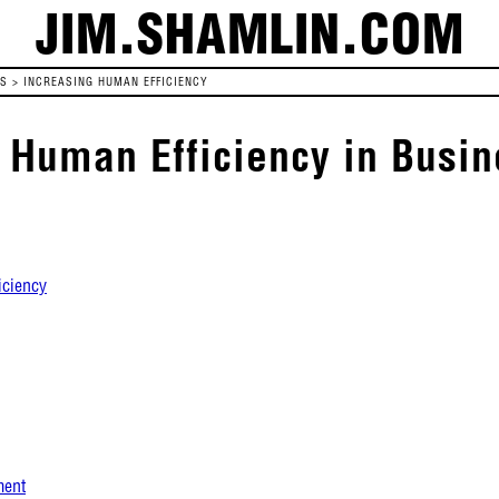
JIM.SHAMLIN.COM
ES
>
INCREASING HUMAN EFFICIENCY
 Human Efficiency in Busin
iciency
ment