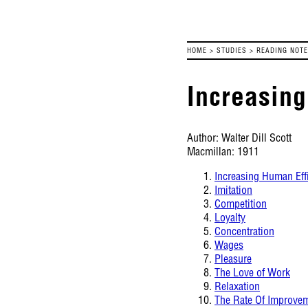
HOME
>
STUDIES
>
READING NOT
Increasing
Author: Walter Dill Scott
Macmillan: 1911
Increasing Human Eff
Imitation
Competition
Loyalty
Concentration
Wages
Pleasure
The Love of Work
Relaxation
The Rate Of Improve