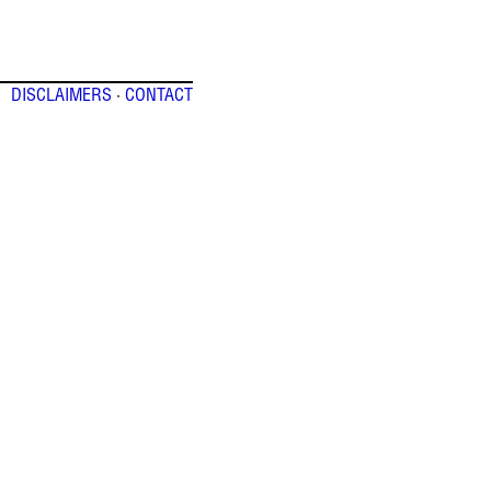
DISCLAIMERS
·
CONTACT