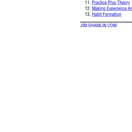
Practice Plus Theory
Making Experience A
Habit Formation
JIM.SHAMLIN.COM